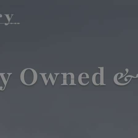
ly Owned &