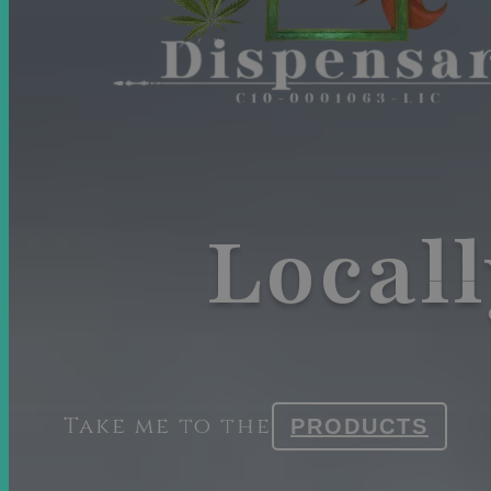
Local
Take me to the
PRODUCTS