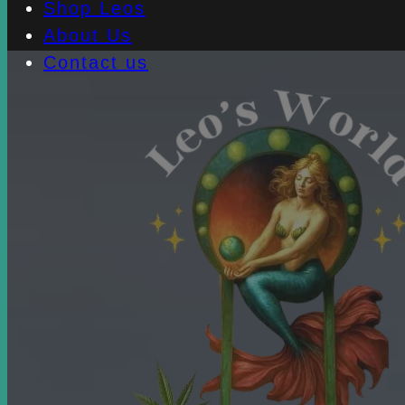
Shop Leos
About Us
Contact us