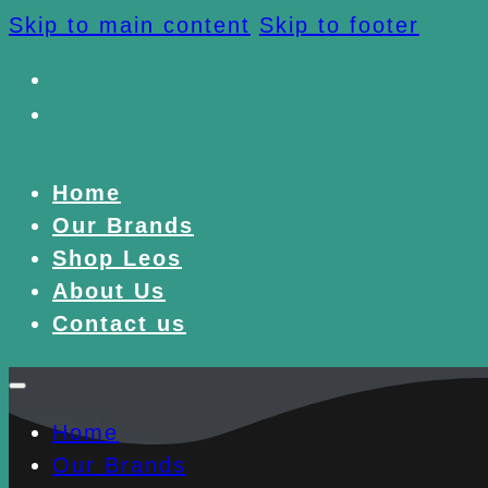
Skip to main content
Skip to footer
Home
Our Brands
Shop Leos
About Us
Contact us
Home
Our Brands