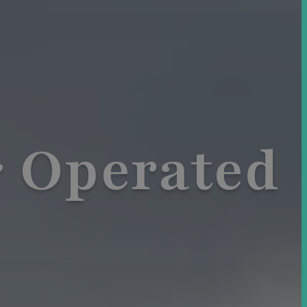
 Operated